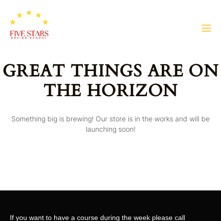
GREAT THINGS ARE ON
THE HORIZON
Something big is brewing! Our store is in the works and will be
launching soon!
If you want to have a course during the week please call