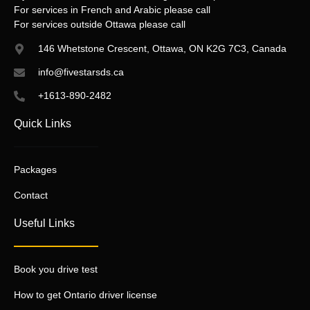
For services in French and Arabic please call
For services outside Ottawa please call
146 Whetstone Crescent, Ottawa, ON K2G 7C3, Canada
info@fivestarsds.ca
+1613-890-2482
Quick Links
Packages
Contact
Useful Links
Book you drive test
How to get Ontario driver license